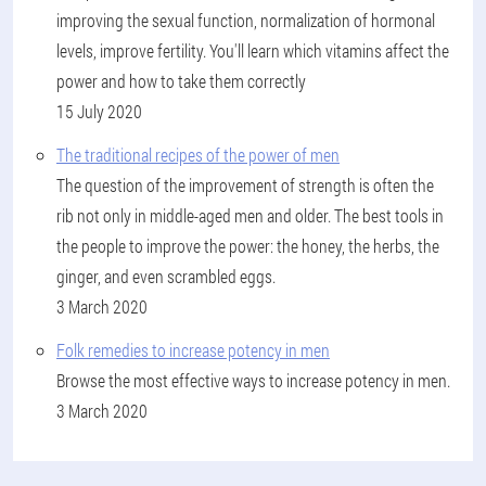
improving the sexual function, normalization of hormonal
levels, improve fertility. You'll learn which vitamins affect the
power and how to take them correctly
15 July 2020
The traditional recipes of the power of men
The question of the improvement of strength is often the
rib not only in middle-aged men and older. The best tools in
the people to improve the power: the honey, the herbs, the
ginger, and even scrambled eggs.
3 March 2020
Folk remedies to increase potency in men
Browse the most effective ways to increase potency in men.
3 March 2020