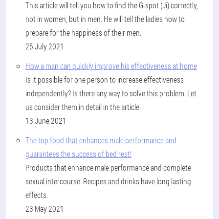
This article will tell you how to find the G-spot (Ji) correctly,
not in women, but in men. He will tell the ladies how to
prepare for the happiness of their men.
25 July 2021
How a man can quickly improve his effectiveness at home
Is it possible for one person to increase effectiveness
independently? Is there any way to solve this problem. Let
us consider them in detail in the article.
13 June 2021
The top food that enhances male performance and
guarantees the success of bed rest!
Products that enhance male performance and complete
sexual intercourse. Recipes and drinks have long lasting
effects.
23 May 2021