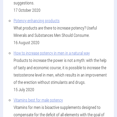
suggestions.
17 October 2020
Potency enhancing products
What products are there to increase potency? Useful
Minerals and Substances Men Should Consume.
16 August 2020
How to increase potency in men in a natural way
Products to increase the power is not a myth: with the help
of tasty and economic course, it is possible to increase the
testosterone level in men, which results in an improvement
of the erection without stimulants and drugs.
15 July 2020
Vitamins best for male potency
Vitamins for men is bioactive supplements designed to
compensate for the deficit of all elements with the goal of