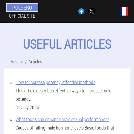
PULSERO
OFFICIAL SITE
USEFUL ARTICLES
Pulsero
Articles
How to increase potency, effective methods
This article describes effective ways to increase male
potency.
31 July 2026
What foods can enhance male sexual performance?
Causes of falling male hormone levels.Basic foods that