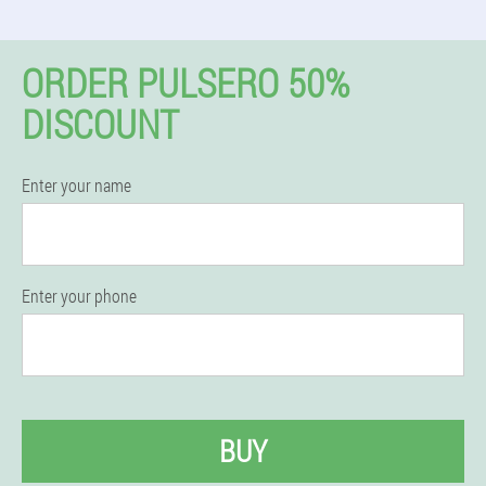
ORDER PULSERO 50%
DISCOUNT
Enter your name
Enter your phone
BUY