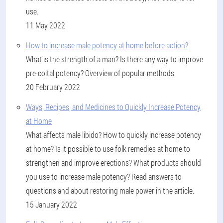
use.
11 May 2022
How to increase male potency at home before action?
What is the strength of a man? Is there any way to improve
pre-coital potency? Overview of popular methods.
20 February 2022
Ways, Recipes, and Medicines to Quickly Increase Potency
at Home
What affects male libido? How to quickly increase potency
at home? Is it possible to use folk remedies at home to
strengthen and improve erections? What products should
you use to increase male potency? Read answers to
questions and about restoring male power in the article.
15 January 2022