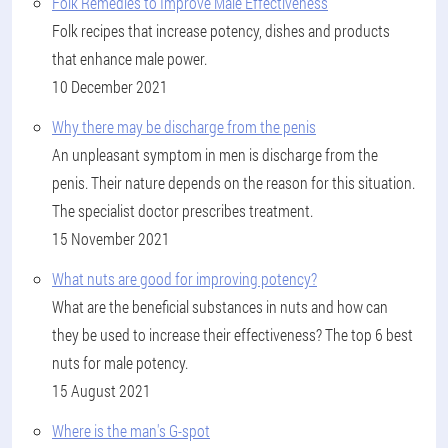
Folk Remedies to Improve Male Effectiveness
Folk recipes that increase potency, dishes and products
that enhance male power.
10 December 2021
Why there may be discharge from the penis
An unpleasant symptom in men is discharge from the
penis. Their nature depends on the reason for this situation.
The specialist doctor prescribes treatment.
15 November 2021
What nuts are good for improving potency?
What are the beneficial substances in nuts and how can
they be used to increase their effectiveness? The top 6 best
nuts for male potency.
15 August 2021
Where is the man's G-spot