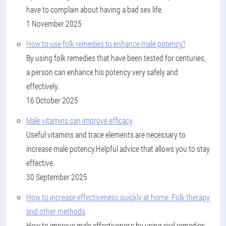
have to complain about having a bad sex life.
1 November 2025
How to use folk remedies to enhance male potency?
By using folk remedies that have been tested for centuries,
a person can enhance his potency very safely and
effectively.
16 October 2025
Male vitamins can improve efficacy
Useful vitamins and trace elements are necessary to
increase male potency.Helpful advice that allows you to stay
effective.
30 September 2025
How to increase effectiveness quickly at home: Folk therapy
and other methods
How to improve male effectiveness by using civil remedies,