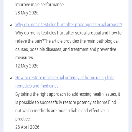
improve male performance.
28 May 2026
Why do men's testicles hurt after prolonged sexual arousal?
Why do men’s testicles hurt after sexual arousal and how to
relieve the pain?The article provides the main pathological
causes, possible diseases, and treatment and preventive
measures.
12 May 2026
How to restore male sexual potency at home using folk
remedies and medicines
By taking the right approach to addressing health issues, it
is possible to successfully restore potency at home.Find
out which methods are most reliable and effective in
practice.
26 April 2026