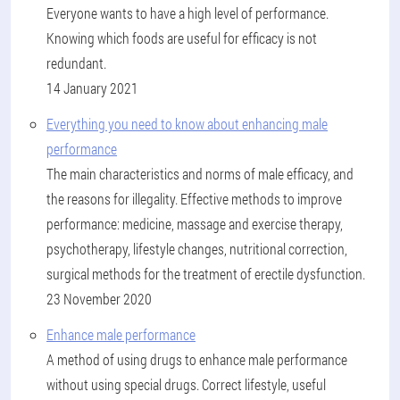
Everyone wants to have a high level of performance.
Knowing which foods are useful for efficacy is not
redundant.
14 January 2021
Everything you need to know about enhancing male
performance
The main characteristics and norms of male efficacy, and
the reasons for illegality. Effective methods to improve
performance: medicine, massage and exercise therapy,
psychotherapy, lifestyle changes, nutritional correction,
surgical methods for the treatment of erectile dysfunction.
23 November 2020
Enhance male performance
A method of using drugs to enhance male performance
without using special drugs. Correct lifestyle, useful