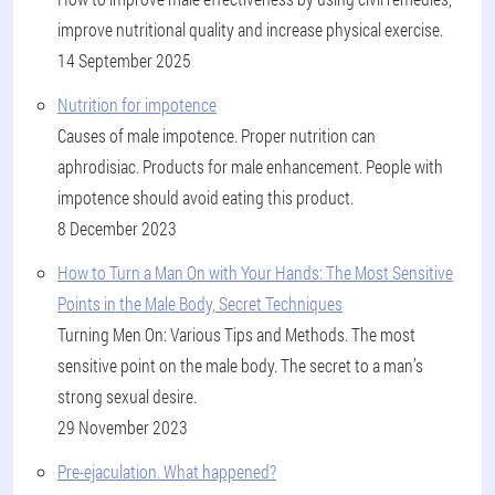
improve nutritional quality and increase physical exercise.
14 September 2025
Nutrition for impotence
Causes of male impotence. Proper nutrition can
aphrodisiac. Products for male enhancement. People with
impotence should avoid eating this product.
8 December 2023
How to Turn a Man On with Your Hands: The Most Sensitive
Points in the Male Body, Secret Techniques
Turning Men On: Various Tips and Methods. The most
sensitive point on the male body. The secret to a man’s
strong sexual desire.
29 November 2023
Pre-ejaculation. What happened?