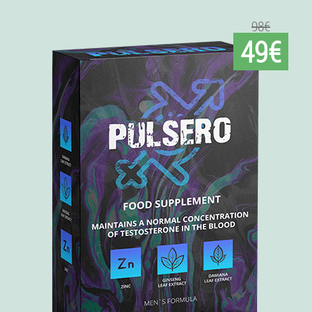
98€
49€