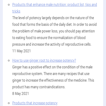
Products that enhance male nutrition: product list, tips and
tricks
The level of potency largely depends on the nature of the
food that forms the basis of the daily diet. In order to avoid
the problem of male power loss, you should pay attention
to eating food to ensure the normalization of blood
pressure and increase the activity of reproductive cells.
11 May 2021
How to use ginger root to increase potency?
Ginger has a positive effect on the condition of the male
reproductive system. There are many recipes that use
ginger to increase the effectiveness of the medicine. This
product has many contraindications.
8 May 2021
Products that increase potency