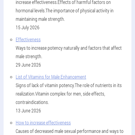
increase effectiveness.Effects of harmful factors on
hormonal levels.The importance of physical activity in
maintaining male strength.
15 July 2026
Effectiveness
Ways to increase potency naturally and factors that affect
male strength.
29 June 2026
List of Vitamins for Male Enhancement
Signs of lack of vitamin potency.The role of nutrients in its
realization.Vitamin complex for men, side effects,
contraindications.
13 June 2026
How to increase effectiveness
Causes of decreased male sexual performance and ways to