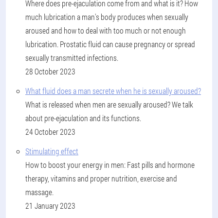
Where does pre-ejaculation come from and what is it? How
much lubrication a man's body produces when sexually
aroused and how to deal with too much or not enough
lubrication. Prostatic fluid can cause pregnancy or spread
sexually transmitted infections.
28 October 2023
What fluid does a man secrete when he is sexually aroused?
What is released when men are sexually aroused? We talk
about pre-ejaculation and its functions.
24 October 2023
Stimulating effect
How to boost your energy in men: Fast pills and hormone
therapy, vitamins and proper nutrition, exercise and
massage.
21 January 2023