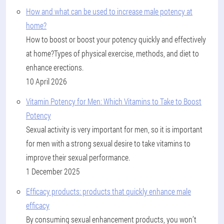
How and what can be used to increase male potency at
home?
How to boost or boost your potency quickly and effectively
at home?Types of physical exercise, methods, and diet to
enhance erections.
10 April 2026
Vitamin Potency for Men: Which Vitamins to Take to Boost
Potency
Sexual activity is very important for men, so it is important
for men with a strong sexual desire to take vitamins to
improve their sexual performance.
1 December 2025
Efficacy products: products that quickly enhance male
efficacy
By consuming sexual enhancement products, you won’t