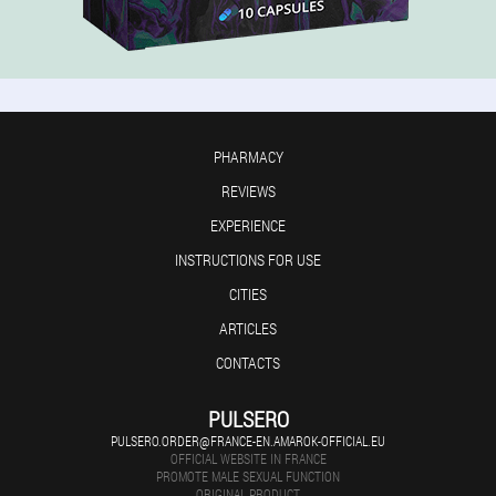
PHARMACY
REVIEWS
EXPERIENCE
INSTRUCTIONS FOR USE
CITIES
ARTICLES
CONTACTS
PULSERO
PULSERO.ORDER@FRANCE-EN.AMAROK-OFFICIAL.EU
OFFICIAL WEBSITE IN FRANCE
PROMOTE MALE SEXUAL FUNCTION
ORIGINAL PRODUCT