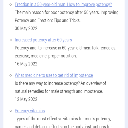
Erection in a 50-year-old man: How to improve potency?
The main reason for poor potency after 50 years. Improving
Potency and Erection: Tips and Tricks.
30 May 2022
Increased potency after 60 years
Potency and its increase in 60-year-old men: folk remedies,
exercise, medicine, proper nutrition.
16 May 2022
What medicine to use to get rid of impotence
Is there any way to increase potency? An overview of
natural remedies for male strength and impotence.
12 May 2022
Potency vitamins
Types of the most effective vitamins for men's potency,
names and detailed effects on the body, instructions for