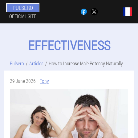
PULSERO
OFFICIAL SITE
EFFECTIVENESS
Pulsero
Articles
How to Increase Male Potency Naturally
29 June 2026
Tony