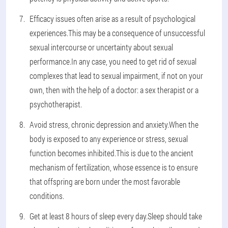
Efficacy issues often arise as a result of psychological
experiences.This may be a consequence of unsuccessful
sexual intercourse or uncertainty about sexual
performance.In any case, you need to get rid of sexual
complexes that lead to sexual impairment, if not on your
own, then with the help of a doctor: a sex therapist or a
psychotherapist.
Avoid stress, chronic depression and anxiety.When the
body is exposed to any experience or stress, sexual
function becomes inhibited.This is due to the ancient
mechanism of fertilization, whose essence is to ensure
that offspring are born under the most favorable
conditions.
Get at least 8 hours of sleep every day.Sleep should take