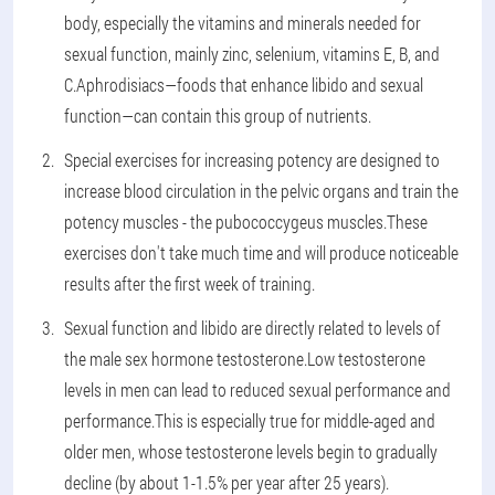
body, especially the vitamins and minerals needed for
sexual function, mainly zinc, selenium, vitamins E, B, and
C.Aphrodisiacs—foods that enhance libido and sexual
function—can contain this group of nutrients.
Special exercises for increasing potency are designed to
increase blood circulation in the pelvic organs and train the
potency muscles - the pubococcygeus muscles.These
exercises don't take much time and will produce noticeable
results after the first week of training.
Sexual function and libido are directly related to levels of
the male sex hormone testosterone.Low testosterone
levels in men can lead to reduced sexual performance and
performance.This is especially true for middle-aged and
older men, whose testosterone levels begin to gradually
decline (by about 1-1.5% per year after 25 years).