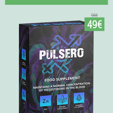
98€
49€