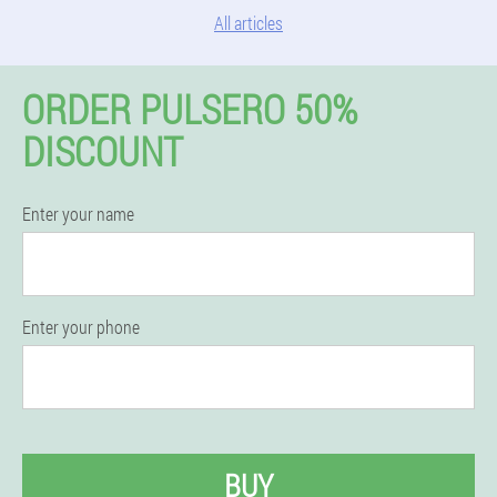
All articles
ORDER PULSERO 50%
DISCOUNT
Enter your name
Enter your phone
BUY