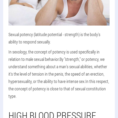
Sexual potency (latitude potential - strength) is the body's
ability to respond sexually.
In sexology, the concept of potency is used specifically in
relation to male sexual behavior.By "strength," or potency, we
understand something about a man's sexual abilities, whether
it's the level of tension in the penis, the speed of an erection,
hypersexuality, or the ability to have intense sex.In this respect,
the concept of potency is close to that of sexual constitution
type.
HIGH BLOOD PRESSURE