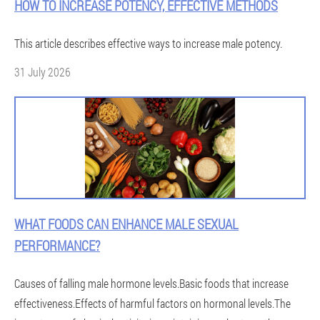
HOW TO INCREASE POTENCY, EFFECTIVE METHODS
This article describes effective ways to increase male potency.
31 July 2026
WHAT FOODS CAN ENHANCE MALE SEXUAL
PERFORMANCE?
Causes of falling male hormone levels.Basic foods that increase
effectiveness.Effects of harmful factors on hormonal levels.The