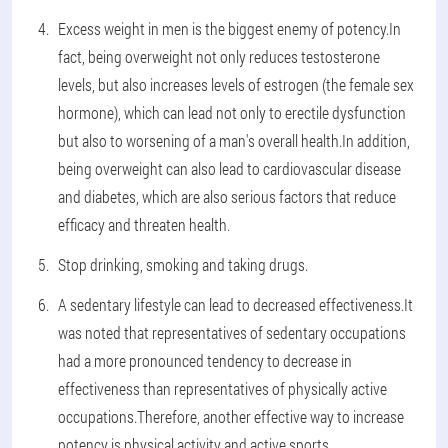
Excess weight in men is the biggest enemy of potency.In
fact, being overweight not only reduces testosterone
levels, but also increases levels of estrogen (the female sex
hormone), which can lead not only to erectile dysfunction
but also to worsening of a man's overall health.In addition,
being overweight can also lead to cardiovascular disease
and diabetes, which are also serious factors that reduce
efficacy and threaten health.
Stop drinking, smoking and taking drugs.
A sedentary lifestyle can lead to decreased effectiveness.It
was noted that representatives of sedentary occupations
had a more pronounced tendency to decrease in
effectiveness than representatives of physically active
occupations.Therefore, another effective way to increase
potency is physical activity and active sports.