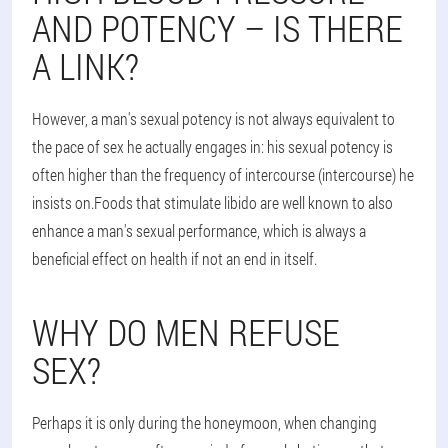
AND POTENCY – IS THERE
A LINK?
However, a man's sexual potency is not always equivalent to
the pace of sex he actually engages in: his sexual potency is
often higher than the frequency of intercourse (intercourse) he
insists on.Foods that stimulate libido are well known to also
enhance a man's sexual performance, which is always a
beneficial effect on health if not an end in itself.
WHY DO MEN REFUSE
SEX?
Perhaps it is only during the honeymoon, when changing