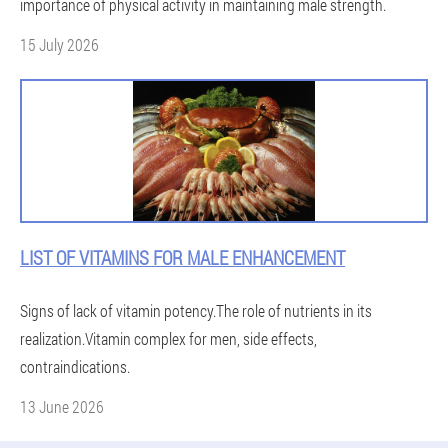
importance of physical activity in maintaining male strength.
15 July 2026
LIST OF VITAMINS FOR MALE ENHANCEMENT
Signs of lack of vitamin potency.The role of nutrients in its
realization.Vitamin complex for men, side effects,
contraindications.
13 June 2026