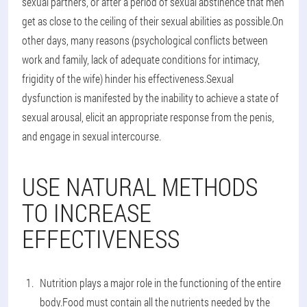
sexual partners, or after a period of sexual abstinence that men
get as close to the ceiling of their sexual abilities as possible.On
other days, many reasons (psychological conflicts between
work and family, lack of adequate conditions for intimacy,
frigidity of the wife) hinder his effectiveness.Sexual
dysfunction is manifested by the inability to achieve a state of
sexual arousal, elicit an appropriate response from the penis,
and engage in sexual intercourse.
USE NATURAL METHODS
TO INCREASE
EFFECTIVENESS
Nutrition plays a major role in the functioning of the entire
body.Food must contain all the nutrients needed by the