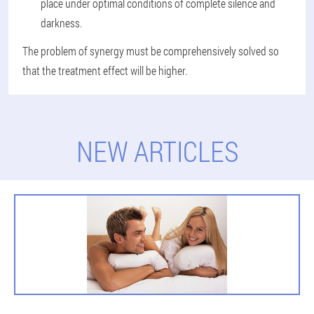
place under optimal conditions of complete silence and
darkness.
The problem of synergy must be comprehensively solved so
that the treatment effect will be higher.
NEW ARTICLES