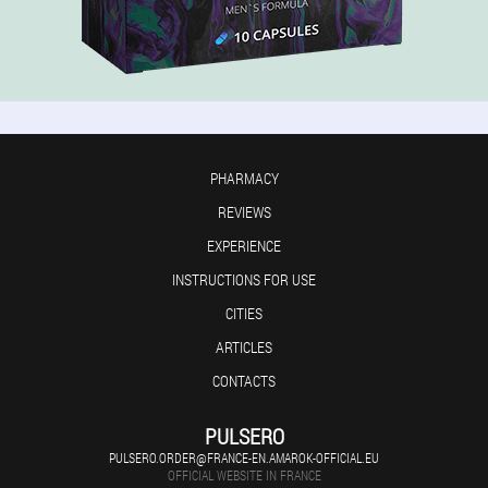
PHARMACY
REVIEWS
EXPERIENCE
INSTRUCTIONS FOR USE
CITIES
ARTICLES
CONTACTS
PULSERO
PULSERO.ORDER@FRANCE-EN.AMAROK-OFFICIAL.EU
OFFICIAL WEBSITE IN FRANCE