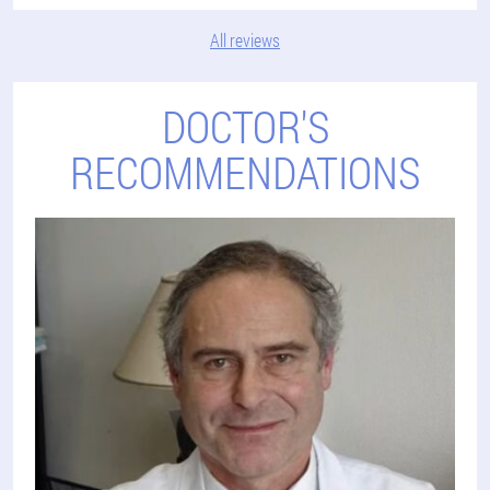
All reviews
DOCTOR'S
RECOMMENDATIONS