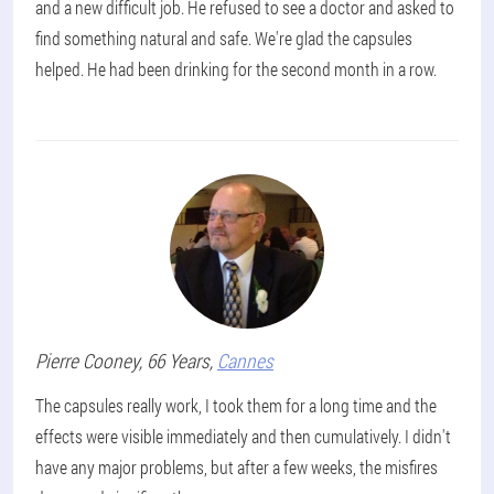
and a new difficult job. He refused to see a doctor and asked to
find something natural and safe. We're glad the capsules
helped. He had been drinking for the second month in a row.
Pierre
Cooney
, 66 Years,
Cannes
The capsules really work, I took them for a long time and the
effects were visible immediately and then cumulatively. I didn't
have any major problems, but after a few weeks, the misfires