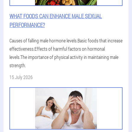
WHAT FOODS CAN ENHANCE MALE SEXUAL
PERFORMANCE?
Causes of falling male hormone levels.Basic foods that increase
effectiveness.Effects of harmful factors on hormonal
levels.The importance of physical activity in maintaining male
strength.
15 July 2026