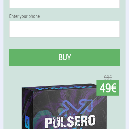
Enter your phone
BUY
98€
49€