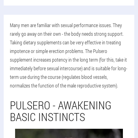
Many men are familiar with sexual performance issues. They
rarely go away on their own - the body needs strong support.
Taking dietary supplements can be very effective in treating
impotence or simple erection problems. The Pulsero
supplement increases potency in the long term (for this, take it
immediately before sexual intercourse) and is suitable for long-
term use during the course (regulates blood vessels,
normalizes the function of the male reproductive system).
PULSERO - AWAKENING
BASIC INSTINCTS