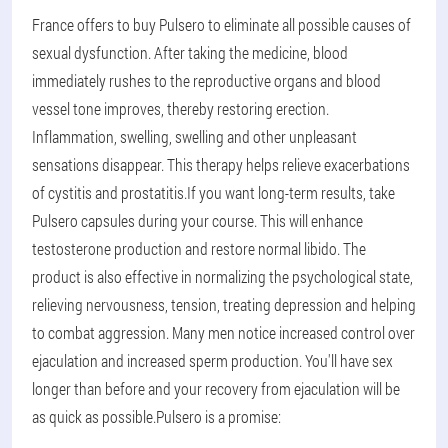
France offers to buy Pulsero to eliminate all possible causes of
sexual dysfunction. After taking the medicine, blood
immediately rushes to the reproductive organs and blood
vessel tone improves, thereby restoring erection.
Inflammation, swelling, swelling and other unpleasant
sensations disappear. This therapy helps relieve exacerbations
of cystitis and prostatitis.
If you want long-term results, take
Pulsero capsules during your course. This will enhance
testosterone production and restore normal libido. The
product is also effective in normalizing the psychological state,
relieving nervousness, tension, treating depression and helping
to combat aggression. Many men notice increased control over
ejaculation and increased sperm production. You'll have sex
longer than before and your recovery from ejaculation will be
as quick as possible.
Pulsero is a promise: