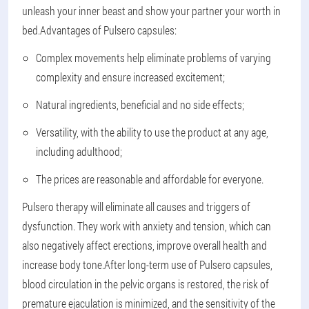
unleash your inner beast and show your partner your worth in
bed.
Advantages of Pulsero capsules:
Complex movements help eliminate problems of varying
complexity and ensure increased excitement;
Natural ingredients, beneficial and no side effects;
Versatility, with the ability to use the product at any age,
including adulthood;
The prices are reasonable and affordable for everyone.
Pulsero therapy will eliminate all causes and triggers of
dysfunction. They work with anxiety and tension, which can
also negatively affect erections, improve overall health and
increase body tone.
After long-term use of Pulsero capsules,
blood circulation in the pelvic organs is restored, the risk of
premature ejaculation is minimized, and the sensitivity of the