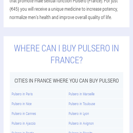
that promote male sexual function Pulsero (France). For just
{€45} you will receive a unique medicine to increase potency,
normalize men's health and improve overall quality of life.
WHERE CAN I BUY PULSERO IN
FRANCE?
CITIES IN FRANCE WHERE YOU CAN BUY PULSERO
Pulsero in Paris
Pulsero in Marseille
Pulsero in Nice
Pulsero in Toulouse
Pulsero in Cannes
Pulsero in Lyon
Pulsero in Ajaccio
Pulsero in Avignon
Pulsero in Bastia
Pulsero in Biarritz