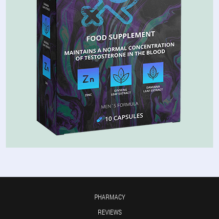
PHARMACY
REVIEWS