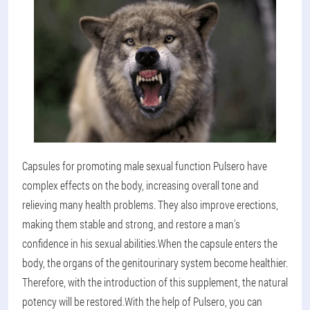
Capsules for promoting male sexual function Pulsero have
complex effects on the body, increasing overall tone and
relieving many health problems. They also improve erections,
making them stable and strong, and restore a man's
confidence in his sexual abilities.
When the capsule enters the
body, the organs of the genitourinary system become healthier.
Therefore, with the introduction of this supplement, the natural
potency will be restored.
With the help of Pulsero, you can