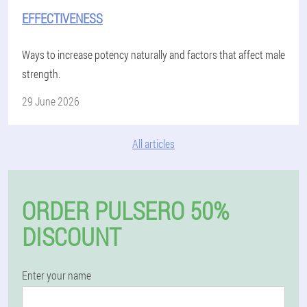
EFFECTIVENESS
Ways to increase potency naturally and factors that affect male
strength.
29 June 2026
All articles
ORDER PULSERO 50%
DISCOUNT
Enter your name