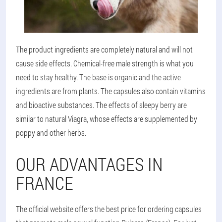
The product ingredients are completely natural and will not
cause side effects. Chemical-free male strength is what you
need to stay healthy. The base is organic and the active
ingredients are from plants. The capsules also contain vitamins
and bioactive substances. The effects of sleepy berry are
similar to natural Viagra, whose effects are supplemented by
poppy and other herbs.
OUR ADVANTAGES IN
FRANCE
The official website offers the best price for ordering capsules