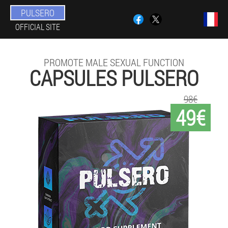
PULSERO
OFFICIAL SITE
PROMOTE MALE SEXUAL FUNCTION
CAPSULES PULSERO
98€
49€