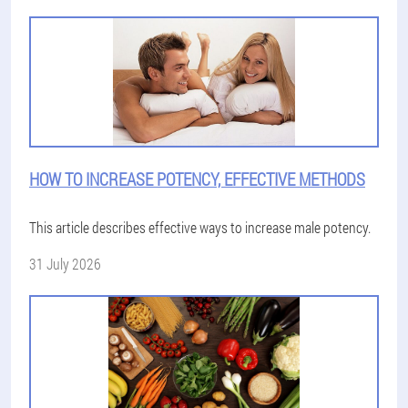
HOW TO INCREASE POTENCY, EFFECTIVE METHODS
This article describes effective ways to increase male potency.
31 July 2026