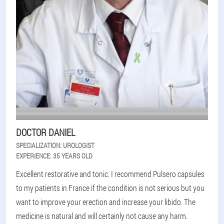
DOCTOR DANIEL
SPECIALIZATION:
UROLOGIST
EXPERIENCE:
35 YEARS OLD
Excellent restorative and tonic. I recommend Pulsero capsules
to my patients in France if the condition is not serious but you
want to improve your erection and increase your libido. The
medicine is natural and will certainly not cause any harm.