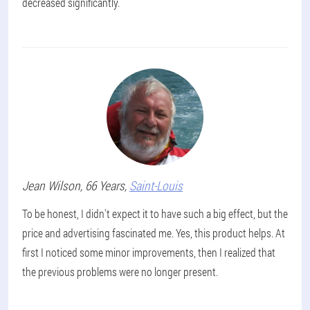
decreased significantly.
Jean
Wilson
, 66 Years,
Saint-Louis
To be honest, I didn't expect it to have such a big effect, but the
price and advertising fascinated me. Yes, this product helps. At
first I noticed some minor improvements, then I realized that
the previous problems were no longer present.