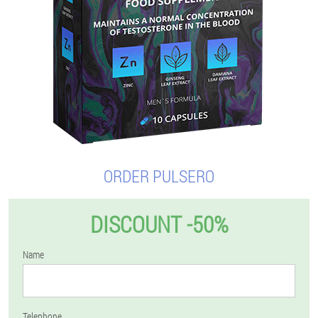
ORDER PULSERO
DISCOUNT -50%
Name
Telephone