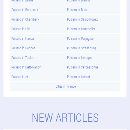
Pulsero in Bordeaux
Pulsero in Brest
Pulsero in Chambery
Pulsero in Saint-Tropez
Pulsero in Lille
Pulsero in Montpellier
Pulsero in Nantes
Pulsero in Perpignan
Pulsero in Rennes
Pulsero in Strasbourg
Pulsero in Toulon
Pulsero in Limoges
Pulsero in Metz-Nancy
Pulsero in Carcassonne
Pulsero in At
Pulsero in Lorient
Cities in France
NEW ARTICLES