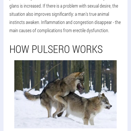
glans is increased. If there is a problem with sexual desire, the
situation also improves significantly: a man's true animal
instincts awaken. Inflammation and congestion disappear - the
main causes of complications from erectile dysfunction.
HOW PULSERO WORKS