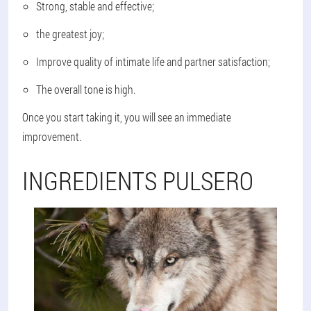
Strong, stable and effective;
the greatest joy;
Improve quality of intimate life and partner satisfaction;
The overall tone is high.
Once you start taking it, you will see an immediate
improvement.
INGREDIENTS PULSERO