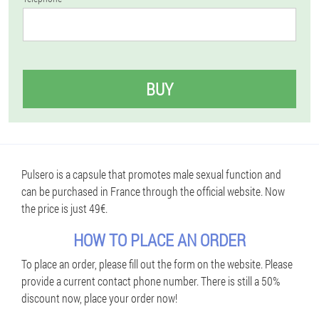
BUY
Pulsero is a capsule that promotes male sexual function and
can be purchased in France through the official website. Now
the price is just 49€.
HOW TO PLACE AN ORDER
To place an order, please fill out the form on the website. Please
provide a current contact phone number. There is still a 50%
discount now, place your order now!