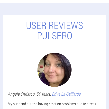
USER REVIEWS
PULSERO
Angela
Christou
, 54 Years,
Brive-La-Gaillarde
My husband started having erection problems due to stress