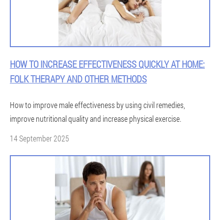
HOW TO INCREASE EFFECTIVENESS QUICKLY AT HOME:
FOLK THERAPY AND OTHER METHODS
How to improve male effectiveness by using civil remedies,
improve nutritional quality and increase physical exercise.
14 September 2025