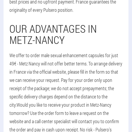
best prices and no upfront payment. France guarantees the
originality of every Pulsero position.
OUR ADVANTAGES IN
METZ-NANCY
We offer to order male sexual enhancement capsules for just
49€ - Metz Nancy will not offer better terms. To arrange delivery
in France via the official website, please fill in the form so that
we can receive your request. Pay for your order only upon
receipt of the package; we do not accept prepayments; the
specific delivery charges depend on the distance to the
city.
Would you like to receive your product in Metz-Nancy
tomorrow? Use the order form to leave a request on the
website and a call center specialist will contact you to confirm
the order and pay in cash upon receipt. No risk - Pulsero's