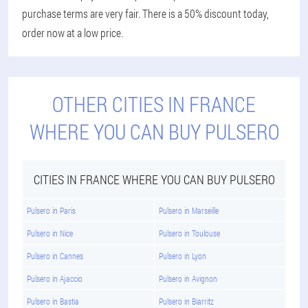
purchase terms are very fair. There is a 50% discount today,
order now at a low price.
OTHER CITIES IN FRANCE
WHERE YOU CAN BUY PULSERO
CITIES IN FRANCE WHERE YOU CAN BUY PULSERO
Pulsero in Paris
Pulsero in Marseille
Pulsero in Nice
Pulsero in Toulouse
Pulsero in Cannes
Pulsero in Lyon
Pulsero in Ajaccio
Pulsero in Avignon
Pulsero in Bastia
Pulsero in Biarritz