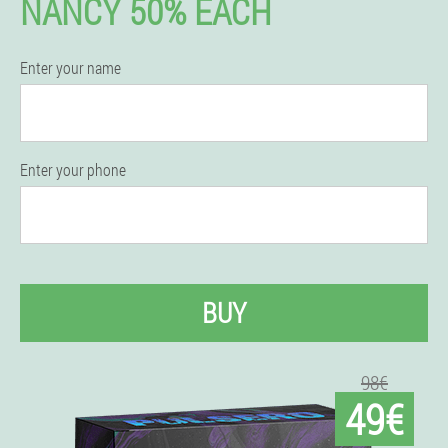
NANCY 50% EACH
Enter your name
Enter your phone
BUY
98€
49€