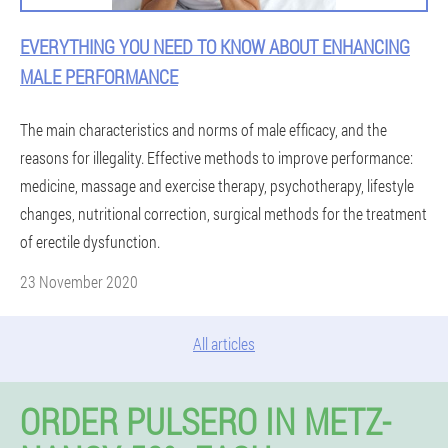
EVERYTHING YOU NEED TO KNOW ABOUT ENHANCING
MALE PERFORMANCE
The main characteristics and norms of male efficacy, and the
reasons for illegality. Effective methods to improve performance:
medicine, massage and exercise therapy, psychotherapy, lifestyle
changes, nutritional correction, surgical methods for the treatment
of erectile dysfunction.
23 November 2020
All articles
ORDER PULSERO IN METZ-