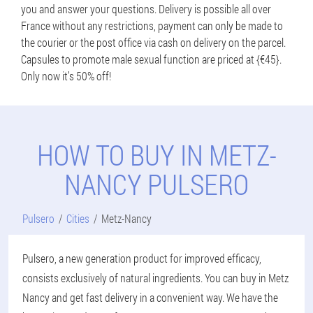
you and answer your questions. Delivery is possible all over
France without any restrictions, payment can only be made to
the courier or the post office via cash on delivery on the parcel.
Capsules to promote male sexual function are priced at {€45}.
Only now it’s 50% off!
HOW TO BUY IN METZ-
NANCY PULSERO
Pulsero
Cities
Metz-Nancy
Pulsero, a new generation product for improved efficacy,
consists exclusively of natural ingredients. You can buy in Metz
Nancy and get fast delivery in a convenient way. We have the