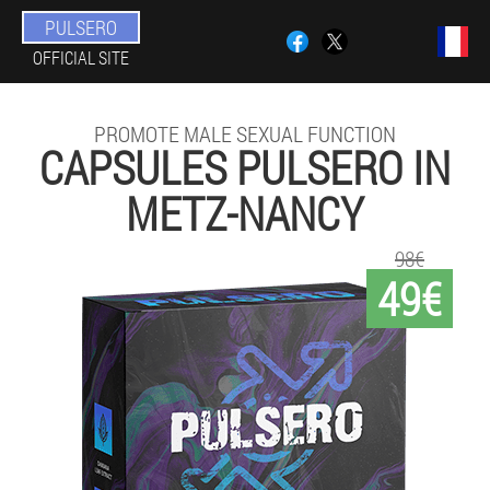
PULSERO
OFFICIAL SITE
PROMOTE MALE SEXUAL FUNCTION
CAPSULES PULSERO IN
METZ-NANCY
98€
49€