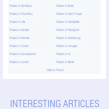
Pulsero in Bordeaux
Pulsero in Brest
Pulsero in Chambery
Pulsero in Saint-Tropez
Pulsero in Lille
Pulsero in Montpellier
Pulsero in Nantes
Pulsero in Perpignan
Pulsero in Rennes
Pulsero in Strasbourg
Pulsero in Toulon
Pulsero in Limoges
Pulsero in Carcassonne
Pulsero in At
Pulsero in Lorient
Pulsero in Bezier
Cities in France
INTERESTING ARTICLES