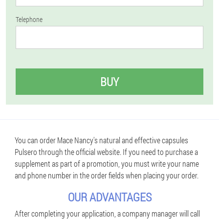
Telephone
BUY
You can order Mace Nancy's natural and effective capsules
Pulsero through the official website. If you need to purchase a
supplement as part of a promotion, you must write your name
and phone number in the order fields when placing your order.
OUR ADVANTAGES
After completing your application, a company manager will call