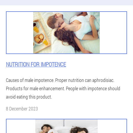
NUTRITION FOR IMPOTENCE
Causes of male impotence. Proper nutrition can aphrodisiac.
Products for male enhancement. People with impotence should
avoid eating this product.
8 December 2023