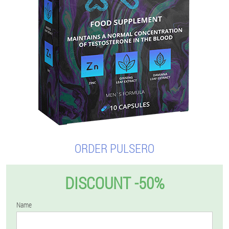
ORDER PULSERO
DISCOUNT -50%
Name