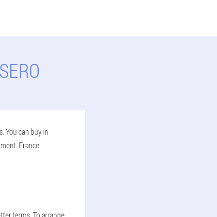
LSERO
s. You can buy in
ayment. France
tter terms. To arrange