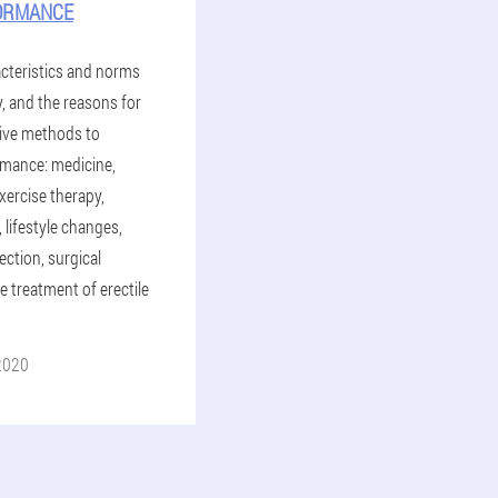
ORMANCE
cteristics and norms
y, and the reasons for
ctive methods to
mance: medicine,
ercise therapy,
lifestyle changes,
ection, surgical
 treatment of erectile
2020