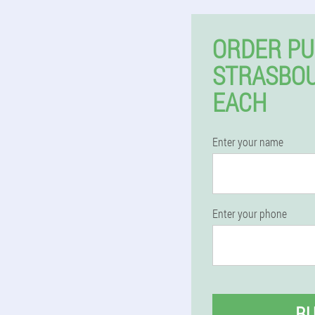
ORDER PU
STRASBO
EACH
Enter your name
Enter your phone
B