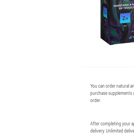
You can order natural an
purchase supplements a
order.
After completing your a
delivery. Unlimited del