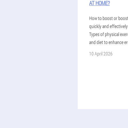
AT HOME?
How to boost or boos
quickly and effectivel
Types of physical exer
and diet to enhance er
10 April 2026