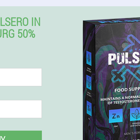
LSERO IN
URG 50%
UY