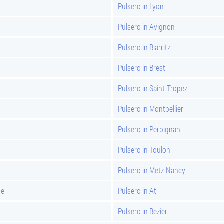
Pulsero in Lyon
Pulsero in Avignon
Pulsero in Biarritz
Pulsero in Brest
Pulsero in Saint-Tropez
Pulsero in Montpellier
Pulsero in Perpignan
Pulsero in Toulon
Pulsero in Metz-Nancy
ne
Pulsero in At
Pulsero in Bezier