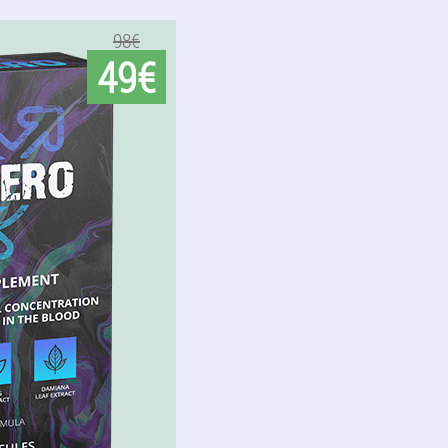
98€
49€