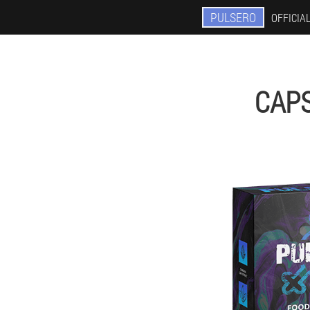
PULSERO
OFFICIAL
CAP