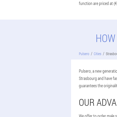
function are priced at {€
HOW 
Pulsero
Cities
Strasbo
Pulsero, a new generatio
Strasbourg and have fas
guarantees the originali
OUR ADVA
We offer to order male 