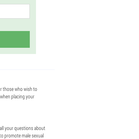
or those who wish to
 when placing your
all your questions about
s to promote male sexual