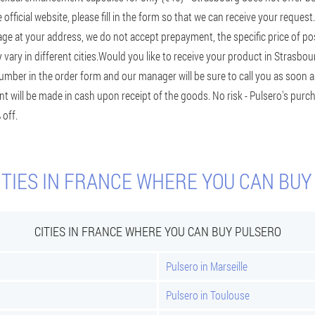
e official website, please fill in the form so that we can receive your reque
age at your address, we do not accept prepayment, the specific price of po
ary in different cities.
Would you like to receive your product in Strasbo
ber in the order form and our manager will be sure to call you as soon a
t will be made in cash upon receipt of the goods. No risk - Pulsero's purch
 off.
ITIES IN FRANCE WHERE YOU CAN BUY
CITIES IN FRANCE WHERE YOU CAN BUY PULSERO
Pulsero in Marseille
Pulsero in Toulouse