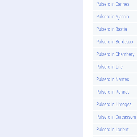
Pulsero in Cannes
Pulsero in Ajaccio
Pulsero in Bastia
Pulsero in Bordeaux
Pulsero in Chambery
Pulsero in Lille
Pulsero in Nantes
Pulsero in Rennes
Pulsero in Limoges
Pulsero in Carcasson
Pulsero in Lorient