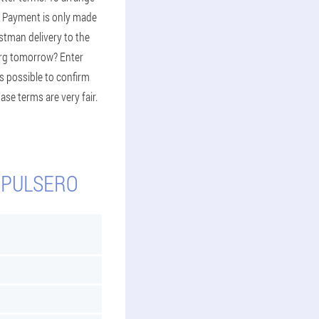
st. Payment is only made
stman delivery to the
urg tomorrow? Enter
s possible to confirm
ase terms are very fair.
 PULSERO