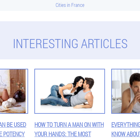
Cities in France
INTERESTING ARTICLES
AN BE USED
HOW TO TURN A MAN ON WITH
EVERYTHING
E POTENCY
YOUR HANDS: THE MOST
KNOW ABOU