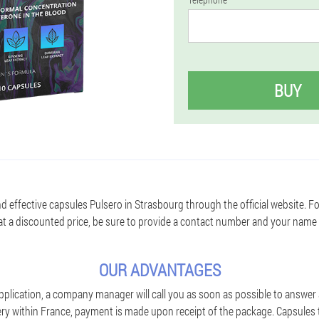
BUY
d effective capsules Pulsero in Strasbourg through the official website. F
t a discounted price, be sure to provide a contact number and your name
OUR ADVANTAGES
pplication, a company manager will call you as soon as possible to answer 
ivery within France, payment is made upon receipt of the package. Capsule