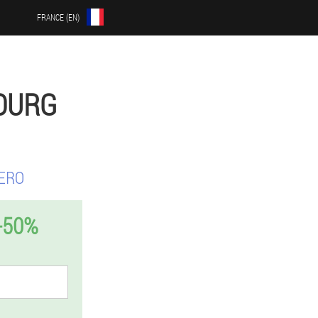
FRANCE (EN)
OURG
ERO
-50%