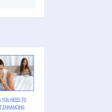
 YOU NEED TO
T ENHANCING