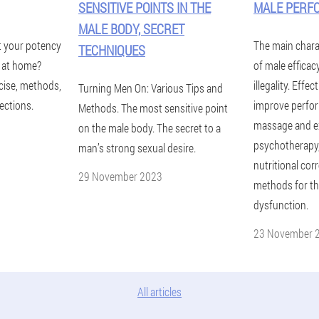
SENSITIVE POINTS IN THE
MALE PERF
MALE BODY, SECRET
t your potency
The main chara
TECHNIQUES
y at home?
of male efficac
cise, methods,
illegality. Effe
Turning Men On: Various Tips and
ections.
improve perfor
Methods. The most sensitive point
massage and ex
on the male body. The secret to a
psychotherapy, 
man’s strong sexual desire.
nutritional corr
29 November 2023
methods for the
dysfunction.
23 November 
All articles