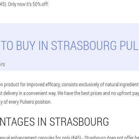
45}. Only now it’s 50% off!
TO BUY IN STRASBOURG PU
urg
n product for improved efficacy, consists exclusively of natural ingredient
t delivery in a convenient way. We have the best prices and no upfront p
ty of every Pulsero position.
NTAGES IN STRASBOURG
sexual enhancement capsules for only {€45} - Strasbourg does not offer be