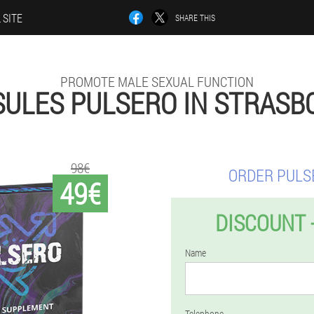
 SITE
SHARE THIS
PROMOTE MALE SEXUAL FUNCTION
SULES PULSERO IN STRASB
98€
ORDER PULS
49€
DISCOUNT 
Name
Telephone