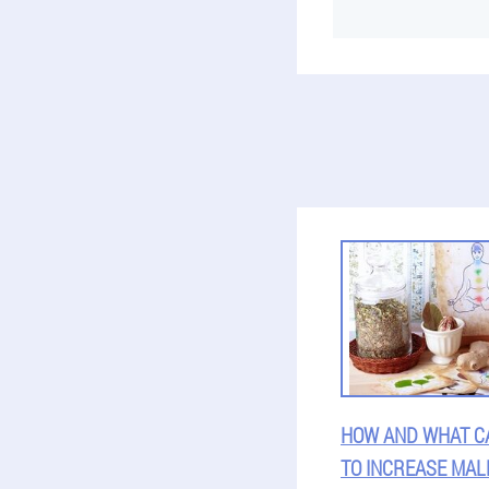
HOW AND WHAT C
TO INCREASE MAL