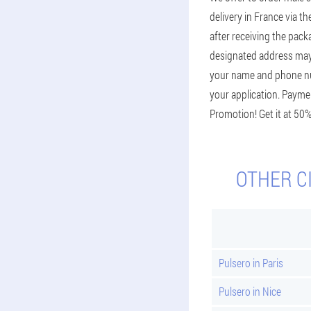
delivery in France via th
after receiving the pack
designated address may v
your name and phone num
your application. Paymen
Promotion! Get it at 50%
OTHER C
Pulsero in Paris
Pulsero in Nice