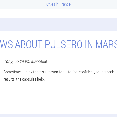
Cities in France
EWS ABOUT PULSERO IN MARS
Tony
, 65 Years,
Marseille
Sometimes I think there's a reason for it, to feel confident, so to speak.
results, the capsules help.