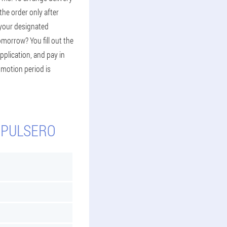
 the order only after
 your designated
omorrow? You fill out the
pplication, and pay in
romotion period is
 PULSERO