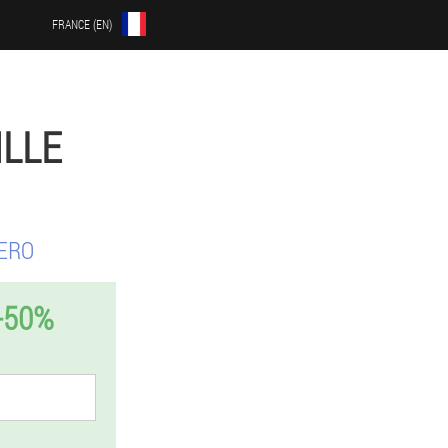
FRANCE (EN)
ILLE
ERO
-50%