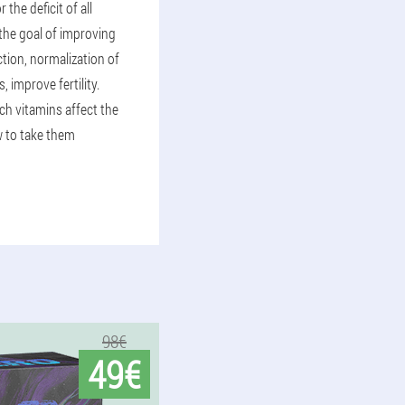
the deficit of all
the goal of improving
tion, normalization of
, improve fertility.
ich vitamins affect the
 to take them
98€
49€