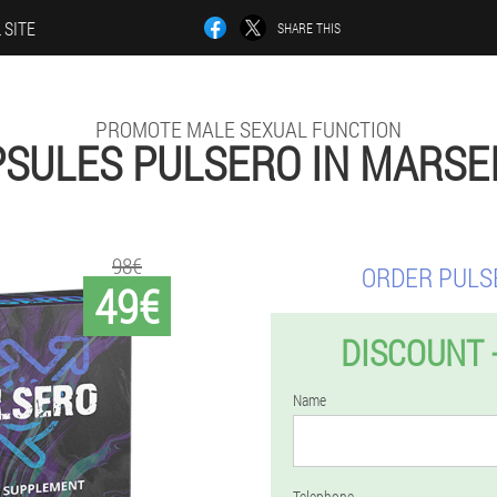
 SITE
SHARE THIS
PROMOTE MALE SEXUAL FUNCTION
SULES PULSERO IN MARSE
98€
ORDER PULS
49€
DISCOUNT 
Name
Telephone