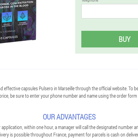
BUY
d effective capsules Pulsero in Marseille through the official website. To b
price, be sure to enter your phone number and name using the order form
OUR ADVANTAGES
application, within one hour, a manager will call the designated number an
ivery is possible throughout France, payment for parcels is cash on deliver