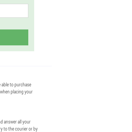
e able to purchase
 when placing your
d answer all your
y to the courier or by