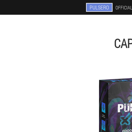
PULSERO
OFFICIAL
CAP