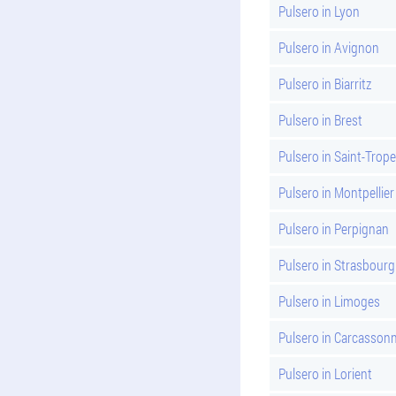
Pulsero in Lyon
Pulsero in Avignon
Pulsero in Biarritz
Pulsero in Brest
Pulsero in Saint-Trope
Pulsero in Montpellier
Pulsero in Perpignan
Pulsero in Strasbourg
Pulsero in Limoges
Pulsero in Carcasson
Pulsero in Lorient