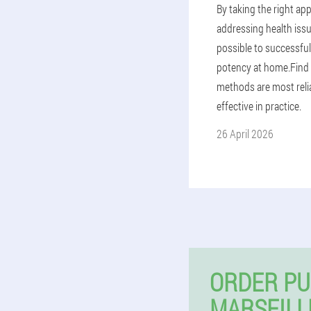
By taking the right ap
addressing health issue
possible to successful
potency at home.Find
methods are most reli
effective in practice.
26 April 2026
ORDER PU
MARSEILL