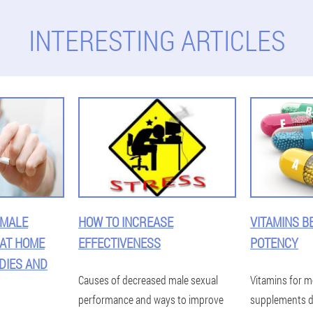
INTERESTING ARTICLES
 MALE
HOW TO INCREASE
VITAMINS B
 AT HOME
EFFECTIVENESS
POTENCY
DIES AND
Causes of decreased male sexual
Vitamins for m
performance and ways to improve
supplements d