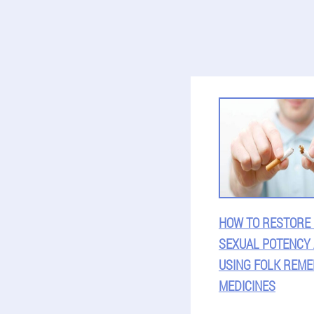
HOW TO RESTORE
SEXUAL POTENCY
USING FOLK REME
MEDICINES