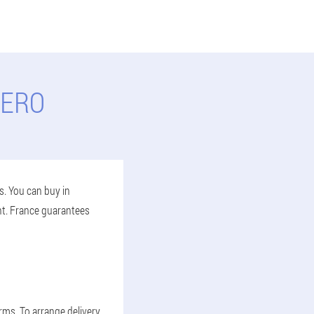
SERO
s. You can buy in
nt. France guarantees
erms. To arrange delivery