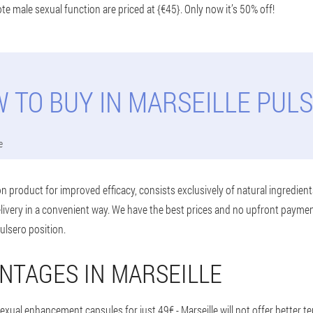
e male sexual function are priced at {€45}. Only now it’s 50% off!
 TO BUY IN MARSEILLE PUL
e
n product for improved efficacy, consists exclusively of natural ingredient
delivery in a convenient way. We have the best prices and no upfront payme
Pulsero position.
NTAGES IN MARSEILLE
exual enhancement capsules for just 49€ - Marseille will not offer better t