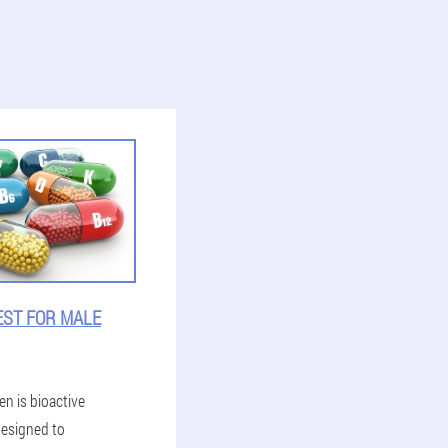
EST FOR MALE
en is bioactive
esigned to