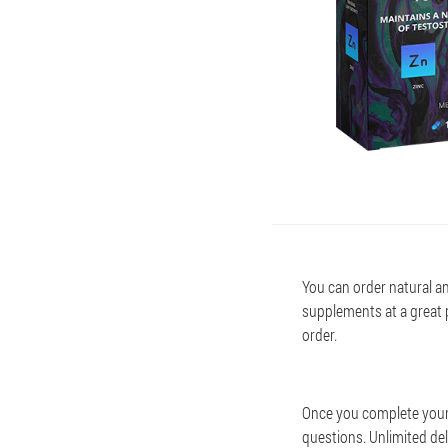
You can order natural an
supplements at a great 
order.
Once you complete your 
questions. Unlimited del