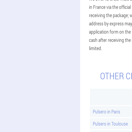
in France via the officia
receiving the package; 
address by express may v
application form on the 
cash after receiving the
limited.
OTHER C
Pulsero in Paris
Pulsero in Toulouse