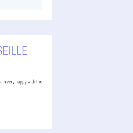
EILLE
 I am very happy with the