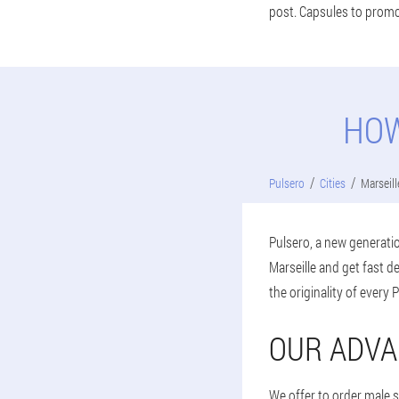
post. Capsules to promot
HOW
Pulsero
Cities
Marseill
Pulsero, a new generatio
Marseille and get fast 
the originality of every 
OUR ADVA
We offer to order male s