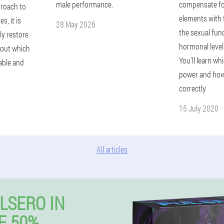
male performance.
compensate for 
proach to
elements with 
s, it is
28 May 2026
the sexual func
ly restore
hormonal levels
 out which
You'll learn wh
able and
power and how
correctly
15 July 2020
All articles
LSERO IN
E 50%