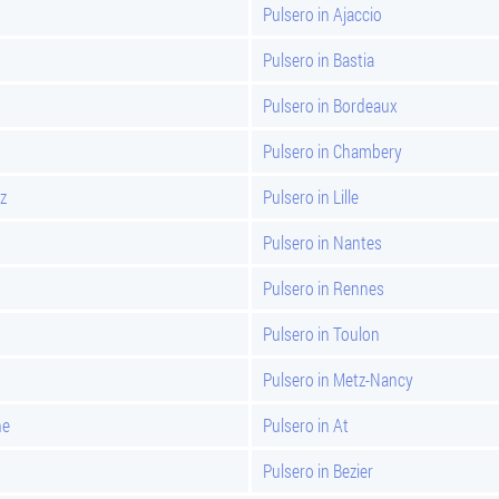
Pulsero in Ajaccio
Pulsero in Bastia
Pulsero in Bordeaux
Pulsero in Chambery
z
Pulsero in Lille
Pulsero in Nantes
Pulsero in Rennes
Pulsero in Toulon
Pulsero in Metz-Nancy
ne
Pulsero in At
Pulsero in Bezier