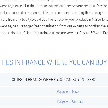
l website, please fill in the form so that we can receive your request. Pay for
we do not accept prepayment; the specific price of sending the package to
ary from city to city.
Would you like to receive your product in Marseille t
website, be sure to get free consultation from our experts to confirm the a
 goods. No risk - Pulsero's purchase terms are very fair. Buy at -50% off. P
ITIES IN FRANCE WHERE YOU CAN BUY
CITIES IN FRANCE WHERE YOU CAN BUY PULSERO
Pulsero in Nice
Pulsero in Cannes