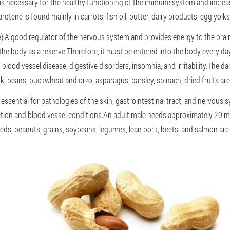
is necessary for the healthy functioning of the immune system and increas
rotene is found mainly in carrots, fish oil, butter, dairy products, egg yolk
).A good regulator of the nervous system and provides energy to the brain.
he body as a reserve.Therefore, it must be entered into the body every da
 blood vessel disease, digestive disorders, insomnia, and irritability.The da
, beans, buckwheat and orzo, asparagus, parsley, spinach, dried fruits are
s essential for pathologies of the skin, gastrointestinal tract, and nervous 
tion and blood vessel conditions.An adult male needs approximately 20 mi
ds, peanuts, grains, soybeans, legumes, lean pork, beets, and salmon are al