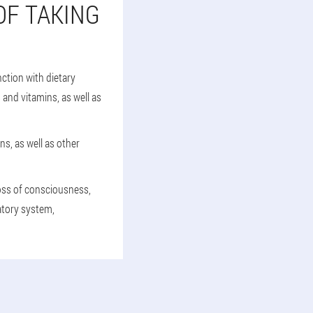
OF TAKING
ction with dietary
 and vitamins, as well as
ns, as well as other
loss of consciousness,
latory system,