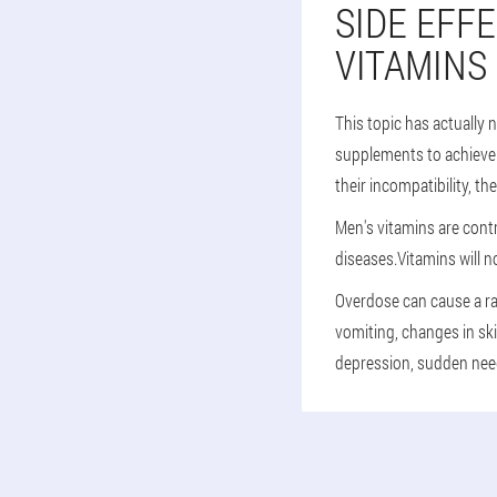
SIDE EFF
VITAMINS
This topic has actually 
supplements to achieve t
their incompatibility, th
Men's vitamins are contr
diseases.Vitamins will n
Overdose can cause a ra
vomiting, changes in ski
depression, sudden need 