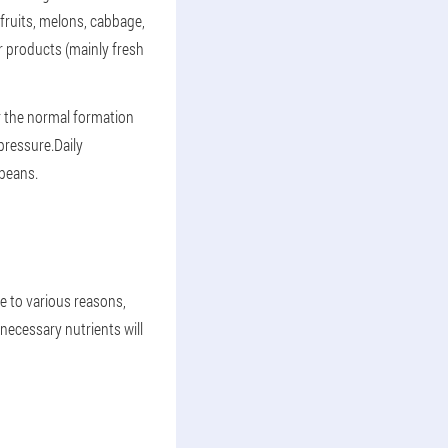
fruits, melons, cabbage,
 products (mainly fresh
or the normal formation
pressure.Daily
ybeans.
e to various reasons,
 necessary nutrients will