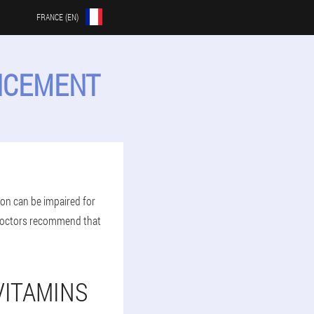
FRANCE (EN)
ANCEMENT
ion can be impaired for
 doctors recommend that
VITAMINS