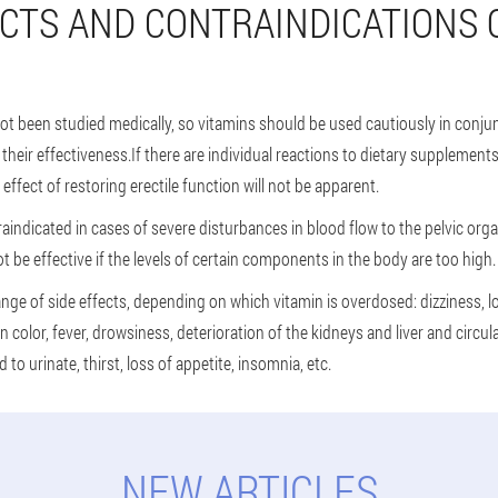
ECTS AND CONTRAINDICATIONS 
not been studied medically, so vitamins should be used cautiously in conjun
heir effectiveness.If there are individual reactions to dietary supplements
e effect of restoring erectile function will not be apparent.
aindicated in cases of severe disturbances in blood flow to the pelvic orga
ot be effective if the levels of certain components in the body are too high.
nge of side effects, depending on which vitamin is overdosed: dizziness, 
n color, fever, drowsiness, deterioration of the kidneys and liver and circu
to urinate, thirst, loss of appetite, insomnia, etc.
NEW ARTICLES