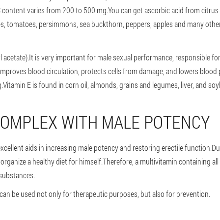
C content varies from 200 to 500 mg.You can get ascorbic acid from citrus 
es, tomatoes, persimmons, sea buckthorn, peppers, apples and many other
l acetate).It is very important for male sexual performance, responsible f
 improves blood circulation, protects cells from damage, and lowers blood 
Vitamin E is found in corn oil, almonds, grains and legumes, liver, and so
COMPLEX WITH MALE POTENCY
cellent aids in increasing male potency and restoring erectile function.Du
 organize a healthy diet for himself.Therefore, a multivitamin containing all
l substances.
can be used not only for therapeutic purposes, but also for prevention.