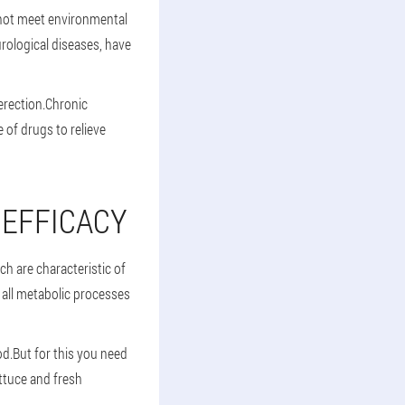
 not meet environmental
rological diseases, have
 erection.Chronic
 of drugs to relieve
 EFFICACY
ch are characteristic of
all metabolic processes
od.But for this you need
ettuce and fresh