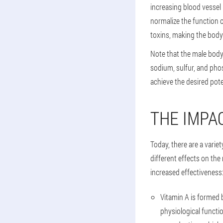
increasing blood vessel
normalize the function o
toxins, making the body 
Note that the male body
sodium, sulfur, and pho
achieve the desired pot
THE IMPA
Today, there are a varie
different effects on th
increased effectiveness
Vitamin A is formed 
physiological functi