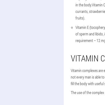
in the body.Vitamin 
currants, strawberri
fruits).
Vitamin E (tocophery
of sperm and libido,
requirement – 12 mg.
VITAMIN 
Vitamin complexes are ex
not every man is able to
fill the body with usefu
The use of the complex 