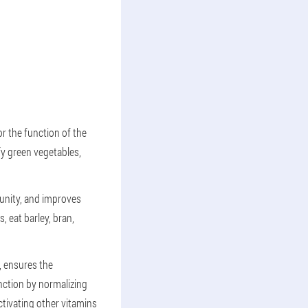
or the function of the
fy green vegetables,
munity, and improves
, eat barley, bran,
s, ensures the
nction by normalizing
ctivating other vitamins