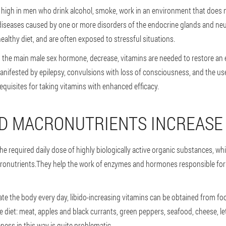
s high in men who drink alcohol, smoke, work in an environment that does
diseases caused by one or more disorders of the endocrine glands and neu
ealthy diet, and are often exposed to stressful situations.
e, the main male sex hormone, decrease, vitamins are needed to restore an
nifested by epilepsy, convulsions with loss of consciousness, and the use
quisites for taking vitamins with enhanced efficacy.
D MACRONUTRIENTS INCREASE
he required daily dose of highly biologically active organic substances, whi
ronutrients.They help the work of enzymes and hormones responsible for 
urate the body every day, libido-increasing vitamins can be obtained from fo
rse diet: meat, apples and black currants, green peppers, seafood, cheese, l
ness in this way is quite problematic.