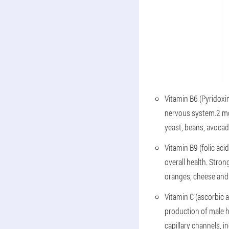
Vitamin B6 (Pyridoxin
nervous system.2 mg 
yeast, beans, avocad
Vitamin B9 (folic ac
overall health. Stron
oranges, cheese and
Vitamin C (ascorbic a
production of male h
capillary channels, 