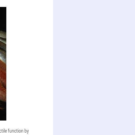
tile function by