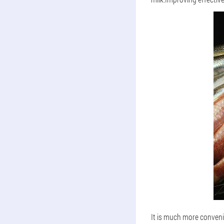
It is much more conveni