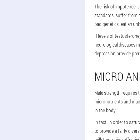
The risk of impotence i
standards, suffer from 
bad genetics, eat an unh
If levels of testosteron
neurological diseases ma
depression provide prere
MICRO AN
Male strength requires t
micronutrients and mac
in the body.
In fact, in order to sat
to provide a fairly dive
milk.Improving effective