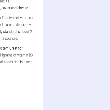
es its
s, caviar and cheese.
This type of vitamin is
y.Thiamine deficiency
ily standard is about 2
 its sources.
system.Great for
lligrams of vitamin B3
l foods rich in niacin.