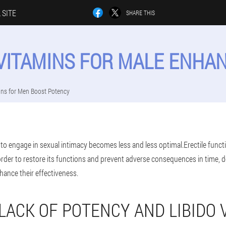
 SITE
SHARE THIS
 VITAMINS FOR MALE ENH
ins for Men Boost Potency
y to engage in sexual intimacy becomes less and less optimal.Erectile funct
rder to restore its functions and prevent adverse consequences in time,
hance their effectiveness.
 LACK OF POTENCY AND LIBIDO 