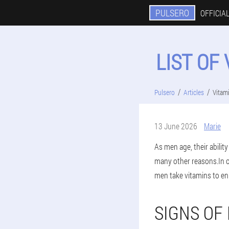
PULSERO
OFFICIAL
LIST OF
Pulsero
Articles
Vitam
13 June 2026
Marie
As men age, their abilit
many other reasons.In o
men take vitamins to en
SIGNS OF