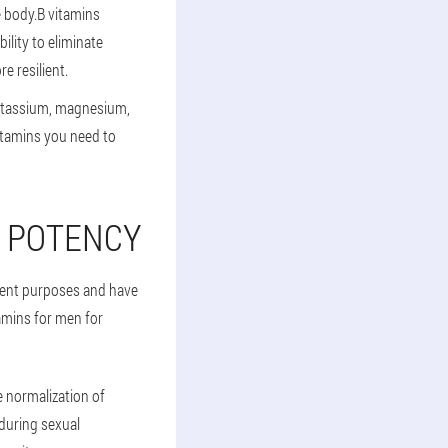
e body.B vitamins
ility to eliminate
e resilient.
potassium, magnesium,
itamins you need to
G POTENCY
erent purposes and have
amins for men for
 normalization of
 during sexual