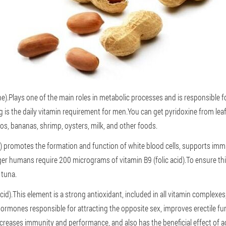
e).Plays one of the main roles in metabolic processes and is responsible f
is the daily vitamin requirement for men.You can get pyridoxine from lea
os, bananas, shrimp, oysters, milk, and other foods.
id) promotes the formation and function of white blood cells, supports im
ger humans require 200 micrograms of vitamin B9 (folic acid).To ensure this
 tuna.
cid).This element is a strong antioxidant, included in all vitamin complexe
ormones responsible for attracting the opposite sex, improves erectile fu
increases immunity and performance, and also has the beneficial effect of a