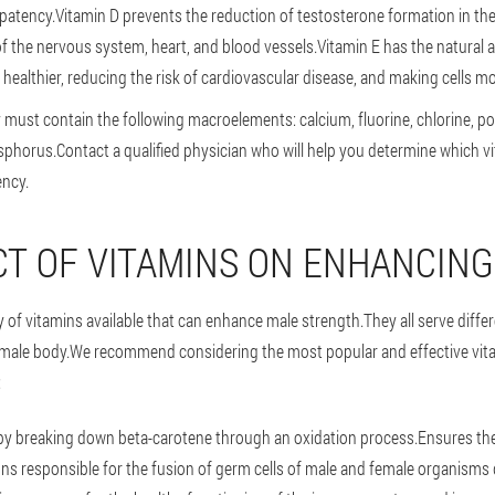
 patency.Vitamin D prevents the reduction of testosterone formation in th
f the nervous system, heart, and blood vessels.Vitamin E has the natural ab
healthier, reducing the risk of cardiovascular disease, and making cells mor
 must contain the following macroelements: calcium, fluorine, chlorine, 
sphorus.Contact a qualified physician who will help you determine which v
ency.
CT OF VITAMINS ON ENHANCIN
ty of vitamins available that can enhance male strength.They all serve diff
e male body.We recommend considering the most popular and effective vit
:
by breaking down beta-carotene through an oxidation process.Ensures the
ons responsible for the fusion of germ cells of male and female organisms