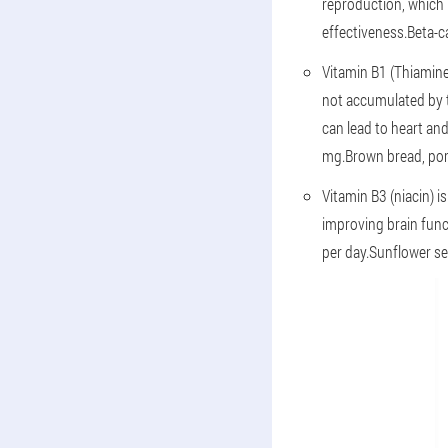
reproduction, which 
effectiveness.Beta-ca
Vitamin B1 (Thiamine
not accumulated by t
can lead to heart and
mg.Brown bread, pork
Vitamin B3 (niacin) i
improving brain func
per day.Sunflower see