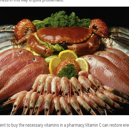
ent to buy the necessary vitamins in a pharmacy.Vitamin C can restore erec