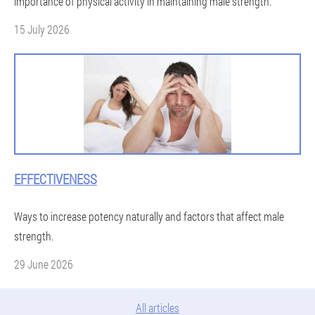
importance of physical activity in maintaining male strength.
15 July 2026
EFFECTIVENESS
Ways to increase potency naturally and factors that affect male
strength.
29 June 2026
All articles