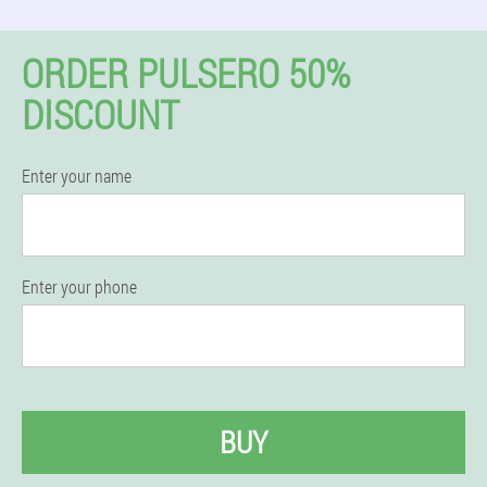
ORDER PULSERO 50%
DISCOUNT
Enter your name
Enter your phone
BUY