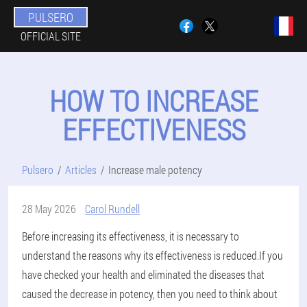
PULSERO
OFFICIAL SITE
HOW TO INCREASE
EFFECTIVENESS
Pulsero
Articles
Increase male potency
28 May 2026
Carol Rundell
Before increasing its effectiveness, it is necessary to
understand the reasons why its effectiveness is reduced.If you
have checked your health and eliminated the diseases that
caused the decrease in potency, then you need to think about