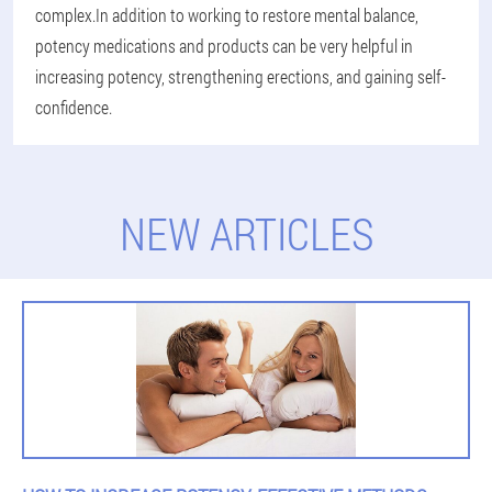
complex.In addition to working to restore mental balance,
potency medications and products can be very helpful in
increasing potency, strengthening erections, and gaining self-
confidence.
NEW ARTICLES