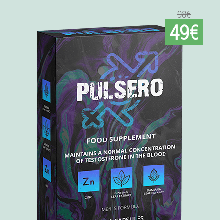
98€
49€