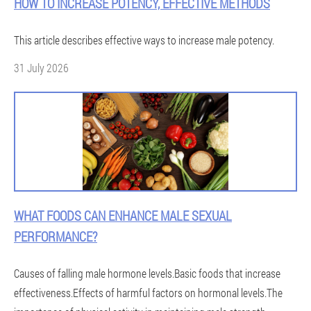
HOW TO INCREASE POTENCY, EFFECTIVE METHODS
This article describes effective ways to increase male potency.
31 July 2026
WHAT FOODS CAN ENHANCE MALE SEXUAL
PERFORMANCE?
Causes of falling male hormone levels.Basic foods that increase
effectiveness.Effects of harmful factors on hormonal levels.The