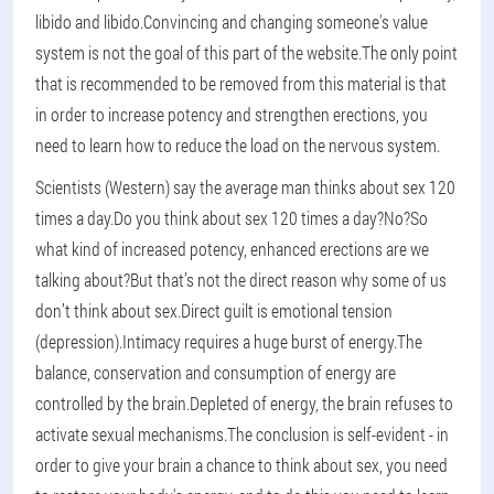
libido and libido.Convincing and changing someone's value
system is not the goal of this part of the website.The only point
that is recommended to be removed from this material is that
in order to increase potency and strengthen erections, you
need to learn how to reduce the load on the nervous system.
Scientists (Western) say the average man thinks about sex 120
times a day.Do you think about sex 120 times a day?No?So
what kind of increased potency, enhanced erections are we
talking about?But that’s not the direct reason why some of us
don’t think about sex.Direct guilt is emotional tension
(depression).Intimacy requires a huge burst of energy.The
balance, conservation and consumption of energy are
controlled by the brain.Depleted of energy, the brain refuses to
activate sexual mechanisms.The conclusion is self-evident - in
order to give your brain a chance to think about sex, you need