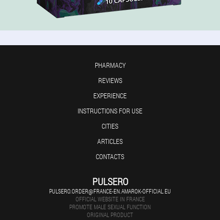
PHARMACY
REVIEWS
EXPERIENCE
INSTRUCTIONS FOR USE
CITIES
ARTICLES
CONTACTS
PULSERO
PULSERO.ORDER@FRANCE-EN.AMAROK-OFFICIAL.EU
OFFICIAL WEBSITE IN FRANCE
PROMOTE MALE SEXUAL FUNCTION
ORIGINAL PRODUCT