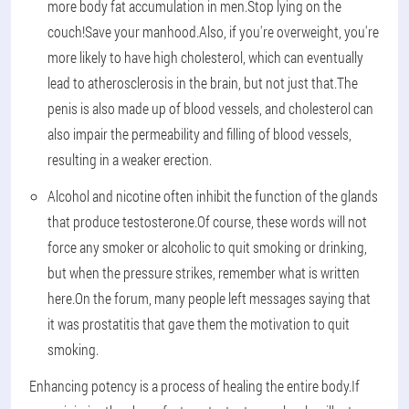
more body fat accumulation in men.Stop lying on the
couch!Save your manhood.Also, if you're overweight, you're
more likely to have high cholesterol, which can eventually
lead to atherosclerosis in the brain, but not just that.The
penis is also made up of blood vessels, and cholesterol can
also impair the permeability and filling of blood vessels,
resulting in a weaker erection.
Alcohol and nicotine often inhibit the function of the glands
that produce testosterone.Of course, these words will not
force any smoker or alcoholic to quit smoking or drinking,
but when the pressure strikes, remember what is written
here.On the forum, many people left messages saying that
it was prostatitis that gave them the motivation to quit
smoking.
Enhancing potency is a process of healing the entire body.If