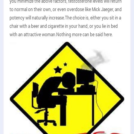
you minimize the above factors, testosterone levels will return
to normal on their own, or even overdose like Mick Jaeger, and
potency will naturally increase.The choice is, either you sit in a
chair with a beer and cigarette in your hand, or you lie in bed
with an attractive woman.Nothing more can be said here.