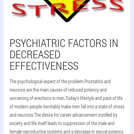
PSYCHIATRIC FACTORS IN
DECREASED
EFFECTIVENESS
The psychological aspect of the problem.Prostatitis and
neurosis are the main causes of reduced potency and
worsening of erections in men.Today's lifestyle and pace of life
of modern people inevitably make men fall into a state of stress
and neurosis.The desire for career advancement instilled by
society and life itself leads to suppression of the male and
female reproductive systems and a decrease in sexual potency,