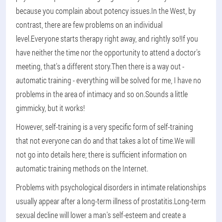
because you complain about potency issues.In the West, by
contrast, there are few problems on an individual
level.Everyone starts therapy right away, and rightly so!If you
have neither the time nor the opportunity to attend a doctor's
meeting, that's a different story.Then there is a way out -
automatic training - everything will be solved for me, I have no
problems in the area of intimacy and so on.Sounds a little
gimmicky, but it works!
However, self-training is a very specific form of self-training
that not everyone can do and that takes a lot of time.We will
not go into details here; there is sufficient information on
automatic training methods on the Internet.
Problems with psychological disorders in intimate relationships
usually appear after a long-term illness of prostatitis.Long-term
sexual decline will lower a man's self-esteem and create a