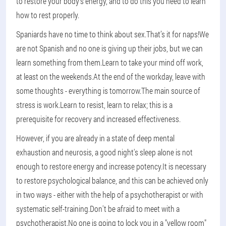
to restore your body's energy, and to do this you need to learn
how to rest properly.
Spaniards have no time to think about sex.That’s it for naps!We
are not Spanish and no one is giving up their jobs, but we can
learn something from them.Learn to take your mind off work,
at least on the weekends.At the end of the workday, leave with
some thoughts - everything is tomorrow.The main source of
stress is work.Learn to resist, learn to relax; this is a
prerequisite for recovery and increased effectiveness.
However, if you are already in a state of deep mental
exhaustion and neurosis, a good night's sleep alone is not
enough to restore energy and increase potency.It is necessary
to restore psychological balance, and this can be achieved only
in two ways - either with the help of a psychotherapist or with
systematic self-training.Don't be afraid to meet with a
psychotherapist.No one is going to lock you in a "yellow room"