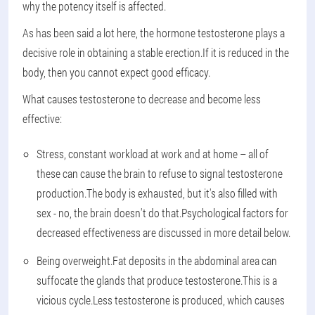
why the potency itself is affected.
As has been said a lot here, the hormone testosterone plays a
decisive role in obtaining a stable erection.If it is reduced in the
body, then you cannot expect good efficacy.
What causes testosterone to decrease and become less
effective:
Stress, constant workload at work and at home – all of
these can cause the brain to refuse to signal testosterone
production.The body is exhausted, but it's also filled with
sex - no, the brain doesn't do that.Psychological factors for
decreased effectiveness are discussed in more detail below.
Being overweight.Fat deposits in the abdominal area can
suffocate the glands that produce testosterone.This is a
vicious cycle.Less testosterone is produced, which causes